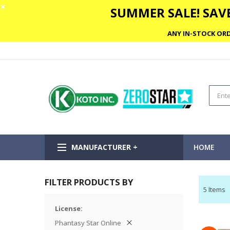
✕
SUMMER SALE! SAVE
ANY IN-STOCK ORD
MANUFACTURER +
HOME
FILTER PRODUCTS BY
5
Items
License
Phantasy Star Online