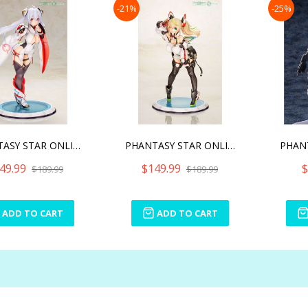
-21%
-25%
PHANTASY STAR ONLINE 2 MA
PHANTASY STAR ONLINE 2 GE
49.99
$149.99
$
$189.99
$189.99
ADD TO CART
ADD TO CART