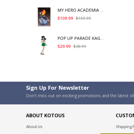
MY HERO ACADEMIA SHO
$109.99
$159.99
POP UP PARADE KAGOME
$29.99
$38.99
Sign Up For Newsletter
Don't miss out on exciting promotions and the latest 
ABOUT KOTOUS
CUSTOM
About Us
Shipping P