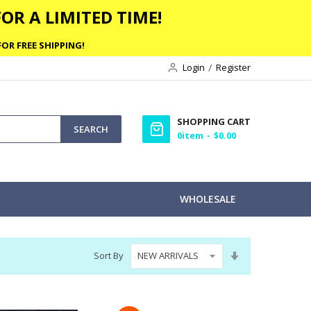
OR A LIMITED TIME!
OR FREE SHIPPING!
Login
Register
SHOPPING CART
SEARCH
0
item
$0.00
WHOLESALE
Set
Sort By
Ascending
Direction