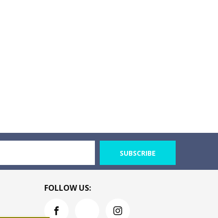
SUBSCRIBE
FOLLOW US: