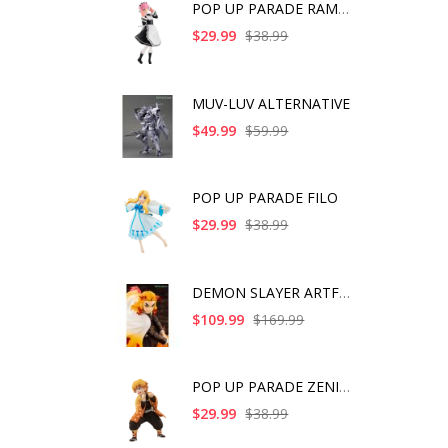
POP UP PARADE RAM IC
$29.99
$38.99
MUV-LUV ALTERNATIVE
$49.99
$59.99
POP UP PARADE FILO
$29.99
$38.99
DEMON SLAYER ARTFX J
$109.99
$169.99
POP UP PARADE ZENITS
$29.99
$38.99