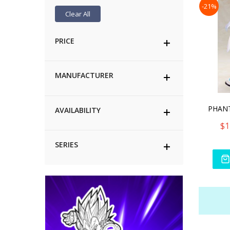
-21%
Clear All
PRICE
MANUFACTURER
AVAILABILITY
$1
SERIES