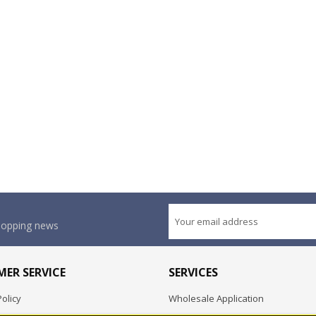
shopping news
ER SERVICE
SERVICES
olicy
Wholesale Application