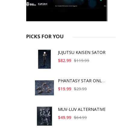
PICKS FOR YOU
JUJUTSU KAISEN SATOR
$82.99
$119.99
PHANTASY STAR ONLINE
$19.99
$29.99
MUV-LUV ALTERNATIVE
$49.99
$64.99