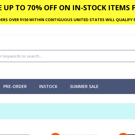
 UP TO 70% OFF ON IN-STOCK ITEMS F
ERS OVER $150 WITHIN CONTIGUOUS UNITED STATES WILL QUALIFY F
PRE-ORDER
INSTOCK
SUMMER SALE