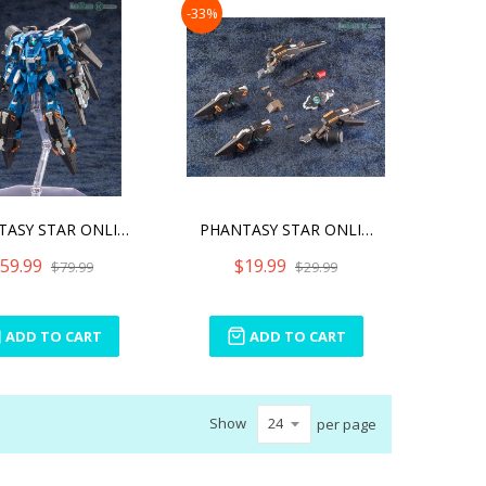
-33%
PHANTASY STAR ONLINE 2 A.
PHANTASY STAR ONLINE 2 A.
59.99
$19.99
$79.99
$29.99
ADD TO CART
ADD TO CART
Show
per page