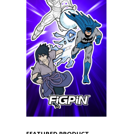
FEATURED PRODUCT