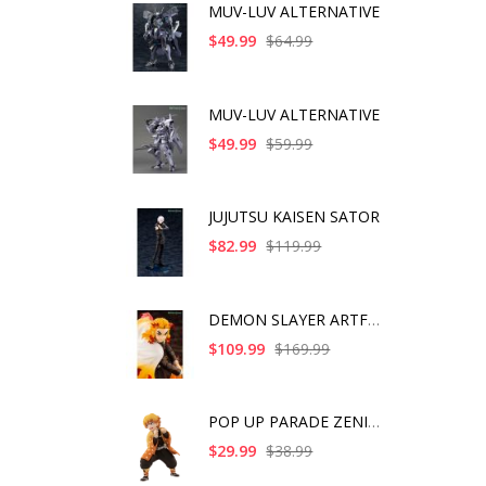
MUV-LUV ALTERNATIVE
$49.99
$64.99
MUV-LUV ALTERNATIVE
$49.99
$59.99
JUJUTSU KAISEN SATOR
$82.99
$119.99
DEMON SLAYER ARTFX J
$109.99
$169.99
POP UP PARADE ZENITS
$29.99
$38.99