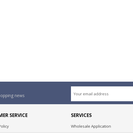
shopping news
ER SERVICE
SERVICES
olicy
Wholesale Application