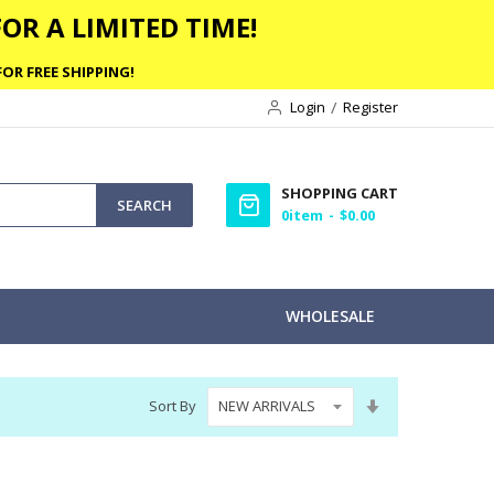
OR A LIMITED TIME!
OR FREE SHIPPING!
Login
Register
SHOPPING CART
SEARCH
0
item
$0.00
WHOLESALE
Set
Sort By
Ascending
Direction