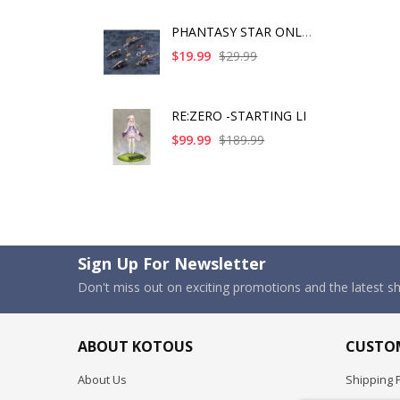
PHANTASY STAR ONLINE
$19.99
$29.99
RE:ZERO -STARTING LI
$99.99
$189.99
Sign Up For Newsletter
Don't miss out on exciting promotions and the latest 
ABOUT KOTOUS
CUSTOM
About Us
Shipping P