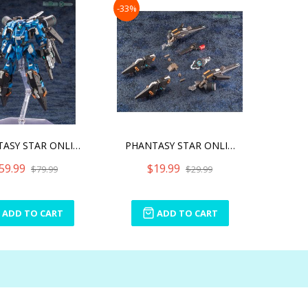
-33%
PHANTASY STAR ONLINE 2 A.
PHANTASY STAR ONLINE 2 A.
59.99
$19.99
$79.99
$29.99
ADD TO CART
ADD TO CART