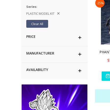
-25%
Series
PLASTIC MODEL KIT
Clear All
PRICE
MANUFACTURER
$
AVAILABILITY