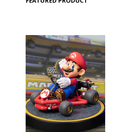
FEATURED PRODUCT