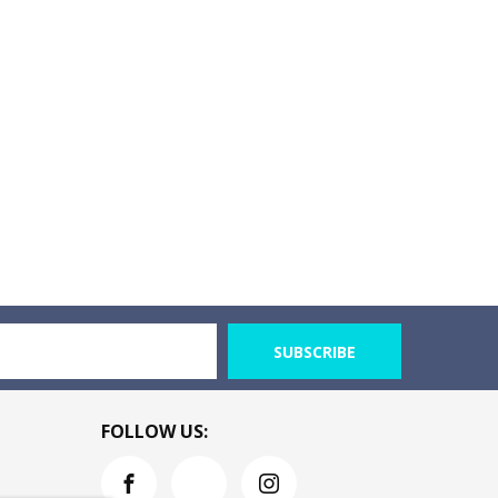
SUBSCRIBE
FOLLOW US: