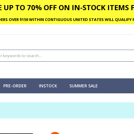
 UP TO 70% OFF ON IN-STOCK ITEMS F
ERS OVER $150 WITHIN CONTIGUOUS UNITED STATES WILL QUALIFY F
PRE-ORDER
INSTOCK
SUMMER SALE