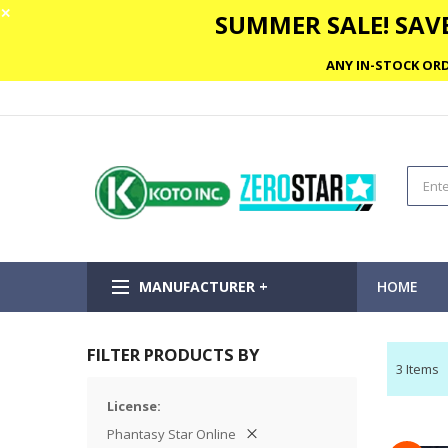
✕
SUMMER SALE! SAVE
ANY IN-STOCK ORD
MANUFACTURER +
HOME
FILTER PRODUCTS BY
3
Items
License
Phantasy Star Online