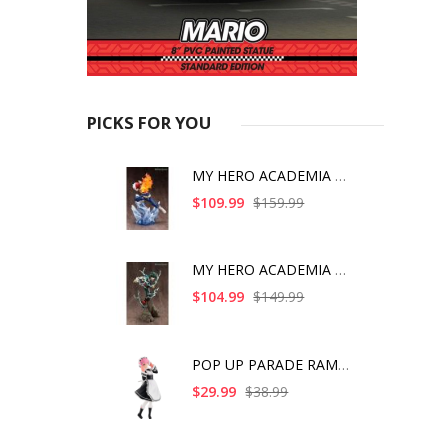
PICKS FOR YOU
MY HERO ACADEMIA SHO
$109.99
$159.99
MY HERO ACADEMIA ART
$104.99
$149.99
POP UP PARADE RAM IC
$29.99
$38.99