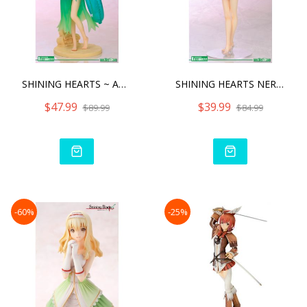
SHINING HEARTS ~ AMIL MAN
SHINING HEARTS NERIS -SW
$47.99
$39.99
$89.99
$84.99
-60%
-25%