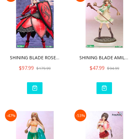
SHINING BLADE ROSELINDE F
SHINING BLADE AMIL MANAFL
$97.99
$47.99
$179.99
$94.99
-47%
-53%