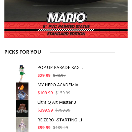
PICKS FOR YOU
POP UP PARADE KAGOME
$29.99
$38.99
MY HERO ACADEMIA SHO
$109.99
$159.99
Ultra Q Art Master 3
$399.99
$799.99
RE:ZERO -STARTING LI
$99.99
$189.99