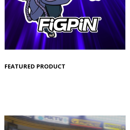
FEATURED PRODUCT