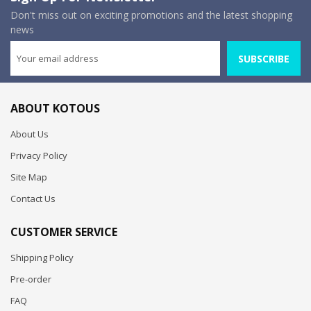
Don't miss out on exciting promotions and the latest shopping
news
SUBSCRIBE
ABOUT KOTOUS
About Us
Privacy Policy
Site Map
Contact Us
CUSTOMER SERVICE
Shipping Policy
Pre-order
FAQ