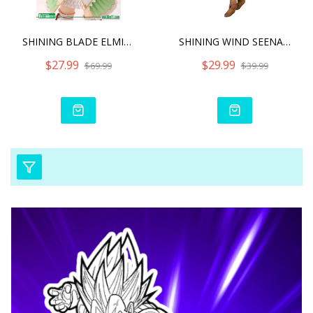
SHINING BLADE ELMINA RHOD
SHINING WIND SEENA KANON
$27.99
$29.99
$69.99
$39.99