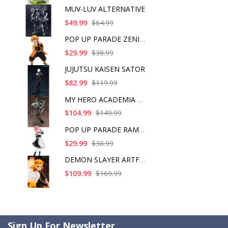
MUV-LUV ALTERNATIVE
$49.99
$64.99
POP UP PARADE ZENITS
$29.99
$38.99
JUJUTSU KAISEN SATOR
$82.99
$119.99
MY HERO ACADEMIA ART
$104.99
$149.99
POP UP PARADE RAM IC
$29.99
$38.99
DEMON SLAYER ARTFX J
$109.99
$169.99
Sign Up For Newsletter