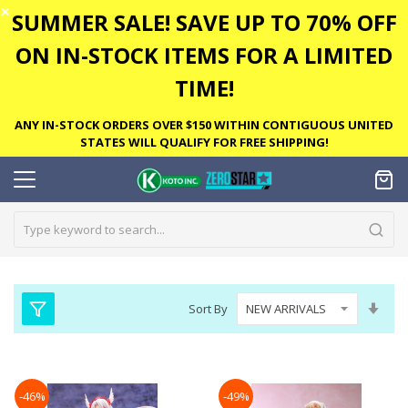
✕
SUMMER SALE! SAVE UP TO 70% OFF
ON IN-STOCK ITEMS FOR A LIMITED
TIME!
ANY IN-STOCK ORDERS OVER $150 WITHIN CONTIGUOUS UNITED
STATES WILL QUALIFY FOR FREE SHIPPING!
Set
Sort By
Asc
Dire
-46%
-49%