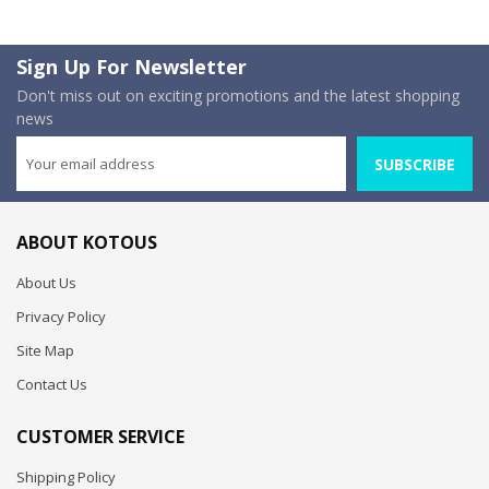
Sign Up For Newsletter
Don't miss out on exciting promotions and the latest shopping
news
SUBSCRIBE
ABOUT KOTOUS
About Us
Privacy Policy
Site Map
Contact Us
CUSTOMER SERVICE
Shipping Policy