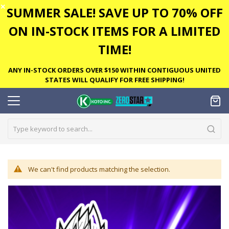
✕
SUMMER SALE! SAVE UP TO 70% OFF
ON IN-STOCK ITEMS FOR A LIMITED
TIME!
ANY IN-STOCK ORDERS OVER $150 WITHIN CONTIGUOUS UNITED
STATES WILL QUALIFY FOR FREE SHIPPING!
We can't find products matching the selection.