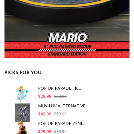
PICKS FOR YOU
POP UP PARADE FILO
$29.99
$38.99
MUV-LUV ALTERNATIVE
$49.99
$59.99
POP UP PARADE ZENITS
$29.99
$38.99