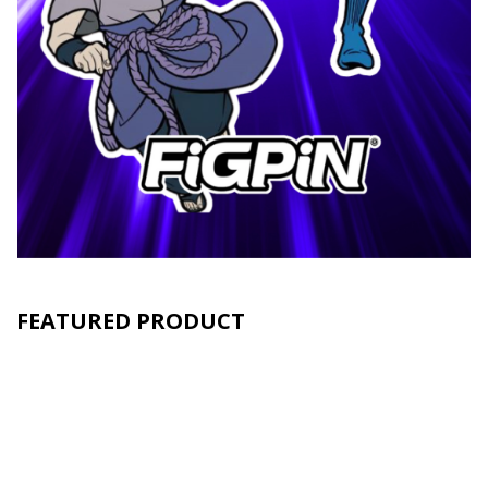
FEATURED PRODUCT