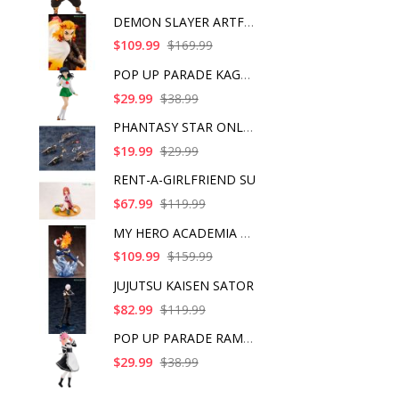
DEMON SLAYER ARTFX J
$109.99
$169.99
POP UP PARADE KAGOME
$29.99
$38.99
PHANTASY STAR ONLINE
$19.99
$29.99
RENT-A-GIRLFRIEND SU
$67.99
$119.99
MY HERO ACADEMIA SHO
$109.99
$159.99
JUJUTSU KAISEN SATOR
$82.99
$119.99
POP UP PARADE RAM IC
$29.99
$38.99