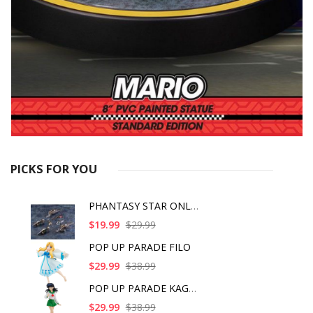
PICKS FOR YOU
PHANTASY STAR ONLINE
$19.99
$29.99
POP UP PARADE FILO
$29.99
$38.99
POP UP PARADE KAGOME
$29.99
$38.99