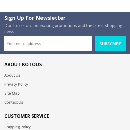
Sign Up For Newsletter
Don't miss out on exciting promotions and the latest shopping
news
SUBSCRIBE
ABOUT KOTOUS
About Us
Privacy Policy
Site Map
Contact Us
CUSTOMER SERVICE
Shipping Policy