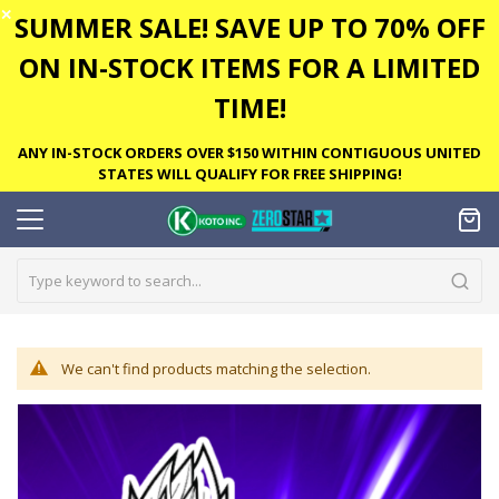
✕
SUMMER SALE! SAVE UP TO 70% OFF
ON IN-STOCK ITEMS FOR A LIMITED
TIME!
ANY IN-STOCK ORDERS OVER $150 WITHIN CONTIGUOUS UNITED
STATES WILL QUALIFY FOR FREE SHIPPING!
We can't find products matching the selection.