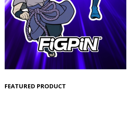
FEATURED PRODUCT