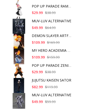
POP UP PARADE RAM IC
$29.99
$38.99
MUV-LUV ALTERNATIVE
$49.99
$64.99
DEMON SLAYER ARTFX J
$109.99
$169.99
MY HERO ACADEMIA SHO
$109.99
$159.99
POP UP PARADE ZENITS
$29.99
$38.99
JUJUTSU KAISEN SATOR
$82.99
$119.99
MUV-LUV ALTERNATIVE
$49.99
$59.99