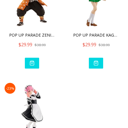
POP UP PARADE ZENITSU AGA
POP UP PARADE KAGOME HIGU
$29.99
$29.99
$38.99
$38.99
-23%