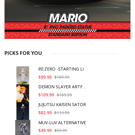
PICKS FOR YOU
RE:ZERO -STARTING LI
$99.99
$189.99
DEMON SLAYER ARTFX J
$109.99
$169.99
JUJUTSU KAISEN SATOR
$82.99
$119.99
MUV-LUV ALTERNATIVE
$49.99
$59.99