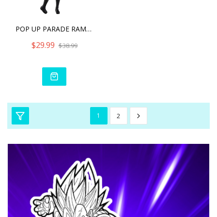
POP UP PARADE RAM ICE SEA
$29.99
$38.99
1
2