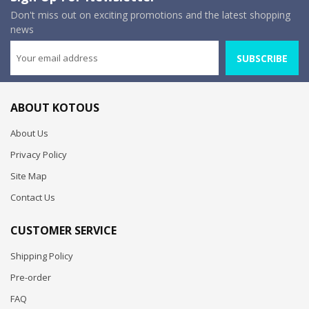
Don't miss out on exciting promotions and the latest shopping
news
SUBSCRIBE
ABOUT KOTOUS
About Us
Privacy Policy
Site Map
Contact Us
CUSTOMER SERVICE
Shipping Policy
Pre-order
FAQ