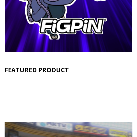
FEATURED PRODUCT