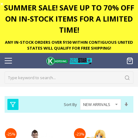
✕
SUMMER SALE! SAVE UP TO 70% OFF
ON IN-STOCK ITEMS FOR A LIMITED
TIME!
ANY IN-STOCK ORDERS OVER $150 WITHIN CONTIGUOUS UNITED
STATES WILL QUALIFY FOR FREE SHIPPING!
Set
Sort By
Asc
Dire
-25%
-23%