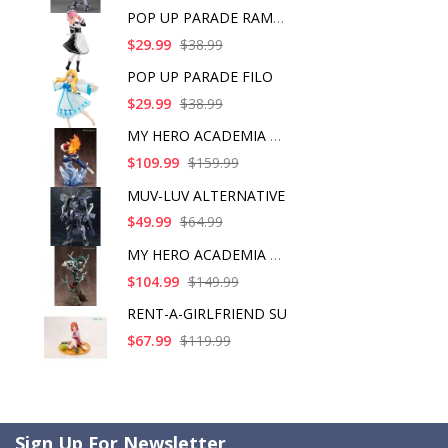
POP UP PARADE RAM IC
$29.99
$38.99
POP UP PARADE FILO
$29.99
$38.99
MY HERO ACADEMIA SHO
$109.99
$159.99
MUV-LUV ALTERNATIVE
$49.99
$64.99
MY HERO ACADEMIA ART
$104.99
$149.99
RENT-A-GIRLFRIEND SU
$67.99
$119.99
Sign Up For Newsletter