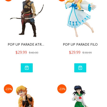
POP UP PARADE ATREUS
POP UP PARADE FILO
$29.99
$29.99
$40.00
$38.99
-23%
-23%