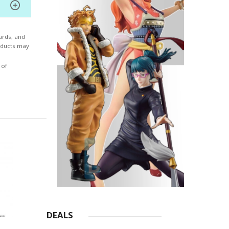
 with
the
ards, and
ne in
roducts may
se
 of
DEALS