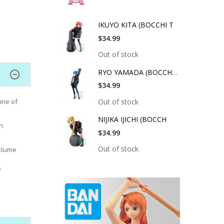
IKUYO KITA (BOCCHI T
$34.99
Out of stock
RYO YAMADA (BOCCHI T
$34.99
Out of stock
ine of
NIJIKA IJICHI (BOCCH
n
$34.99
Out of stock
ostume
e
orating
ty and