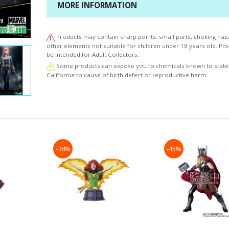
facial expression in the makeup and sculpt of the
MORE INFORMATION
face. The base of the statue features abandoned ruins
puddles that showcases Black Widow’s reflection as if 
base is truly wet.
Products may contain sharp points, small parts, choking haz
The “beauty” resonating from each statue in this new li
other elements not suitable for children under 18 years old. P
be intended for Adult Collectors.
the ARTFX PREMIER series is a work of art that will plea
collectors worldwide.
Some products can expose you to chemicals known to state
California to cause of birth defect or reproductive harm.
© MARVEL
-38%
-45%