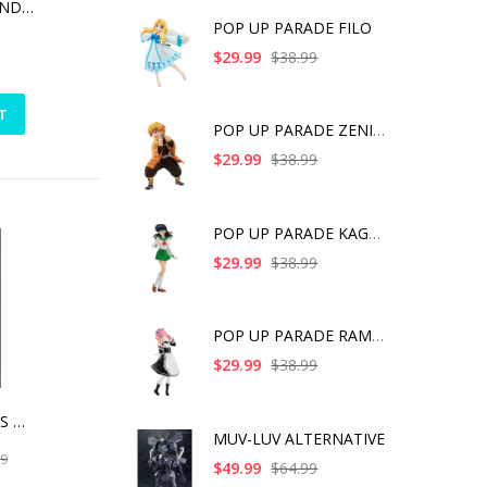
THOR LOVE & THUNDER - MIGHTY THOR ACTION FIGURE
POP UP PARADE FILO
$29.99
$38.99
T
POP UP PARADE ZENITS
$29.99
$38.99
POP UP PARADE KAGOME
$29.99
$38.99
POP UP PARADE RAM IC
$29.99
$38.99
DC UNIVERSE BIRDS OF PREY HARLEY QUINN ARTFX
MUV-LUV ALTERNATIVE
99
$49.99
$64.99