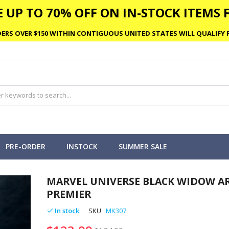
 UP TO 70% OFF ON IN-STOCK ITEMS F
ERS OVER $150 WITHIN CONTIGUOUS UNITED STATES WILL QUALIFY F
PRE-ORDER
INSTOCK
SUMMER SALE
MARVEL UNIVERSE BLACK WIDOW A
PREMIER
In stock
SKU
MK307