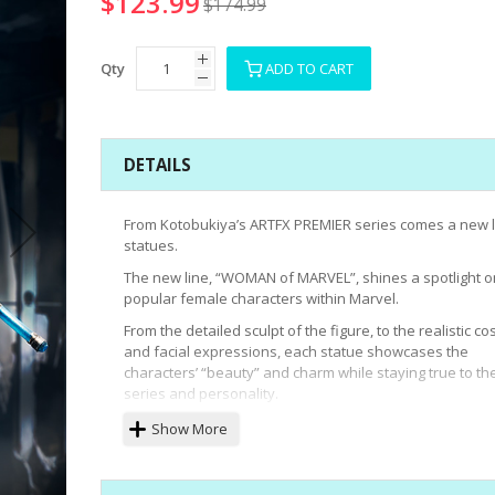
$123.99
$174.99
Qty
ADD TO CART
DETAILS
From Kotobukiya’s ARTFX PREMIER series comes a new l
statues.
The new line, “WOMAN of MARVEL”, shines a spotlight o
popular female characters within Marvel.
From the detailed sculpt of the figure, to the realistic c
and facial expressions, each statue showcases the
characters’ “beauty” and charm while staying true to th
series and personality.
Black Widow is the first to join this new line.
Show More
Despite the face only being 3.5cm in size, the paint dec
the statue perfectly emulates the character’s personali