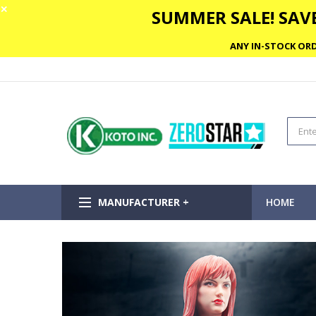
✕
SUMMER SALE! SAVE
ANY IN-STOCK ORD
MANUFACTURER +
HOME
Skip
to
the
end
of
the