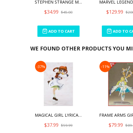
STEPHEN STRANGE MINICO
$34.99
$129.99
$45.00
$20
ADD TO CART
ADD TO C
WE FOUND OTHER PRODUCTS YOU MIG
-37%
-11%
MAGICAL GIRL LYRICAL NANOHA THE MOVIE 1ST NANOHA TAKAMACHI SCHOOL UNIFORM ANI
$37.99
$79.99
$59.99
$89.