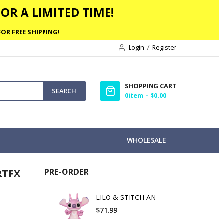
OR A LIMITED TIME!
OR FREE SHIPPING!
Login
Register
SHOPPING CART
SEARCH
0
item
$0.00
WHOLESALE
PRE-ORDER
RTFX
LILO & STITCH AN
$71.99