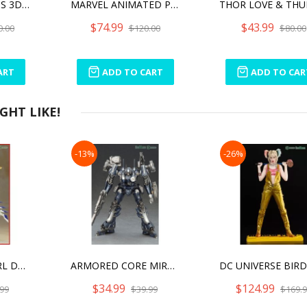
MARVEL LEGENDS 3D AVENGERS ENDGAME STAR-LORD 1/2 SCALE BUST
MARVEL ANIMATED PHOENIX BUST
$74.99
$43.99
0.00
$120.00
$80.00
ART
ADD TO CART
ADD TO CAR
HT LIKE!
-13%
-26%
FRAME ARMS GIRL DURGA I SAVE THE QUEEN VER.
ARMORED CORE MIRAGE C01-GAEA
$34.99
$124.99
99
$39.99
$169.