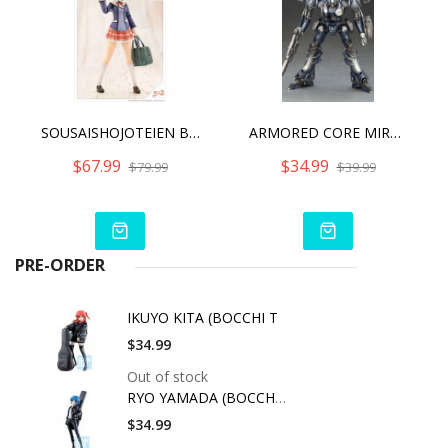
SOUSAISHOJOTEIEN BUKIKO KOTOBUKI [WAKABA GIRLS’ HIGH SCHOOL WINTER CLOTHES]
ARMORED CORE MIRAGE C01-GAEA
$67.99
$34.99
$79.99
$39.99
PRE-ORDER
IKUYO KITA (BOCCHI T
$34.99
Out of stock
RYO YAMADA (BOCCHI T
$34.99