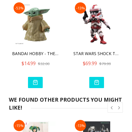
-53%
-13%
BANDAI HOBBY - THE MANDALORIAN - GROGU, BANDAI SPIRITS STAR WARS CHARACTER 1/4 MODEL KIT
STAR WARS SHOCK TROOPER
$14.99
$69.99
$32.00
$79.99
WE FOUND OTHER PRODUCTS YOU MIGHT
LIKE!
-15%
-13%