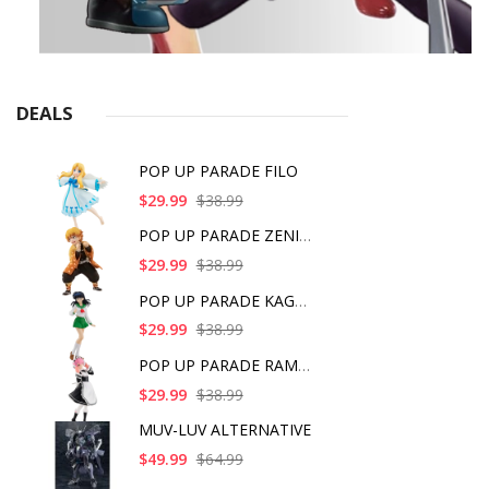
DEALS
POP UP PARADE FILO
$29.99
$38.99
POP UP PARADE ZENITS
$29.99
$38.99
POP UP PARADE KAGOME
$29.99
$38.99
POP UP PARADE RAM IC
$29.99
$38.99
MUV-LUV ALTERNATIVE
$49.99
$64.99