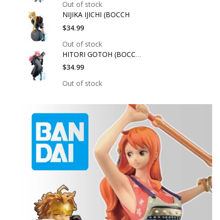
Out of stock
NIJIKA IJICHI (BOCCH
$34.99
Out of stock
HITORI GOTOH (BOCCHI
$34.99
Out of stock