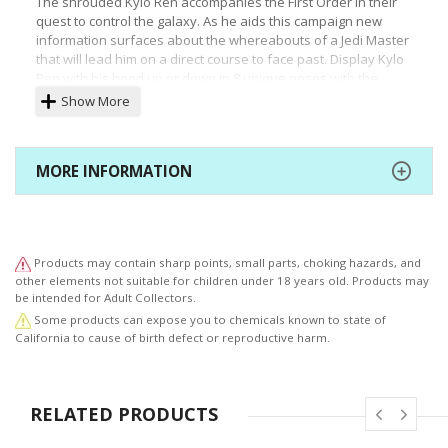
The shrouded Kylo Ren accompanies the First Order in their
quest to control the galaxy. As he aids this campaign new
information surfaces about the whereabouts of a Jedi Master
that will lead him on a direct course to face past. Display Kylo
Ren with his hood up or down in 8 unique poses with
the
included action parts.
Show More
ARTFX+ Statues are fun-to-assemble pre-painted snap-fit kits
that can be put together easily in seconds without glue or
modeling skill. Kylo Ren is perfectly scaled (1/10) to the figures
MORE INFORMATION
in the ARTFX+ line and comes with magnets in his feet for
extra stability on the included metal display base. Display this
Dark Force-wielder alongside other Star Wars Episode VII: The
Force Awakens figure kits from Kotobukiya!
Products may contain sharp points, small parts, choking hazards, and
© & ™ Lucasfilm Ltd.
other elements not suitable for children under 18 years old. Products may
be intended for Adult Collectors.
Some products can expose you to chemicals known to state of
California to cause of birth defect or reproductive harm.
RELATED PRODUCTS