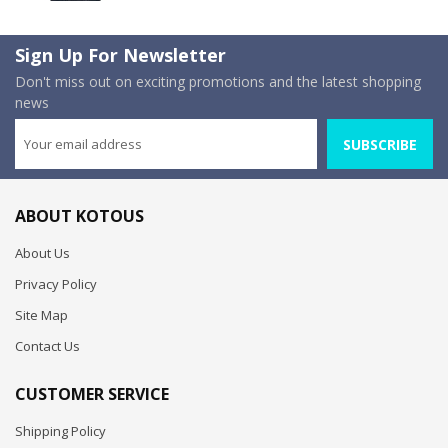
Sign Up For Newsletter
Don't miss out on exciting promotions and the latest shopping
news
SUBSCRIBE
ABOUT KOTOUS
About Us
Privacy Policy
Site Map
Contact Us
CUSTOMER SERVICE
Shipping Policy