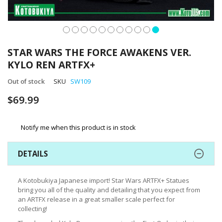
Skip
to
STAR WARS THE FORCE AWAKENS VER.
the
KYLO REN ARTFX+
beginning
of
Out of stock
SKU
SW109
the
images
$69.99
gallery
Notify me when this product is in stock
DETAILS
A Kotobukiya Japanese import! Star Wars ARTFX+ Statues
bring you all of the quality and detailing that you expect from
an ARTFX release in a great smaller scale perfect for
collecting!