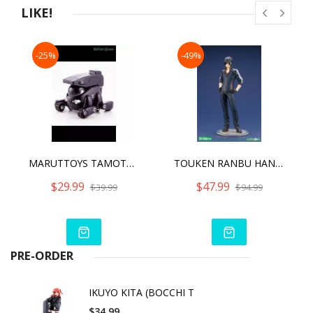
LIKE!
-25%
-49%
MARUTTOYS TAMOTU PRO [MIDNIGHT BLUE VER.]
TOUKEN RANBU HANAMARU SHOKUDAIKIRI MITSUTADA UCHIBAN VER. ARTFX J
$29.99
$47.99
$39.99
$94.99
PRE-ORDER
IKUYO KITA (BOCCHI T
$34.99