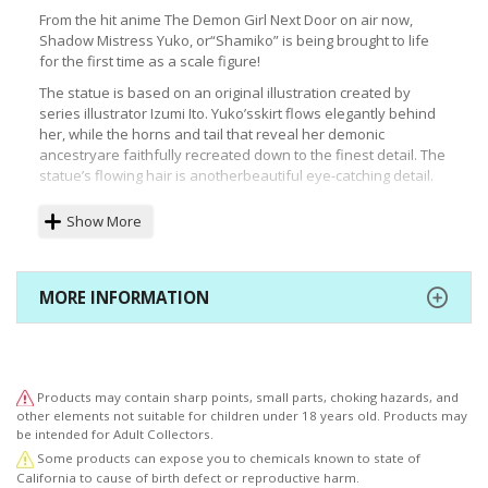
From the hit anime The Demon Girl Next Door on air now,
Shadow Mistress Yuko, or“Shamiko” is being brought to life
for the first time as a scale figure!
The statue is based on an original illustration created by
series illustrator Izumi Ito. Yuko’sskirt flows elegantly behind
her, while the horns and tail that reveal her demonic
ancestryare faithfully recreated down to the finest detail. The
statue’s flowing hair is anotherbeautiful eye-catching detail.
The figure also comes with a faithful scale replica of the
Show More
statue that contains Yuko’sancestor Lilith. The base is inspired
by the signs seen in the anime opening. The statue’sdesign
and color scheme contrast perfectly with the separately sold
Momo Chiyoda statue!
MORE INFORMATION
©ITOIZUMO・HOUBUNSHA／Machikadomazoku
Products may contain sharp points, small parts, choking hazards, and
other elements not suitable for children under 18 years old. Products may
be intended for Adult Collectors.
Some products can expose you to chemicals known to state of
California to cause of birth defect or reproductive harm.