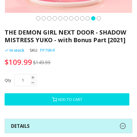
Skip
to
THE DEMON GIRL NEXT DOOR - SHADOW
the
MISTRESS YUKO - with Bonus Part [2021]
beginning
of
In stock
SKU
PP798-R
the
$109.99
images
$149.99
gallery
Qty
ADD TO CART
DETAILS