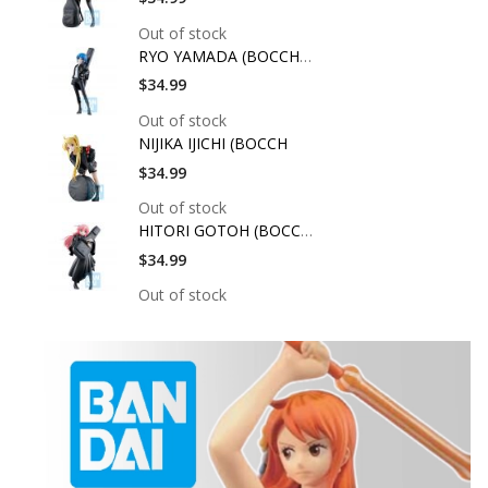
Out of stock
RYO YAMADA (BOCCHI T
$34.99
Out of stock
NIJIKA IJICHI (BOCCH
$34.99
Out of stock
HITORI GOTOH (BOCCHI
$34.99
Out of stock