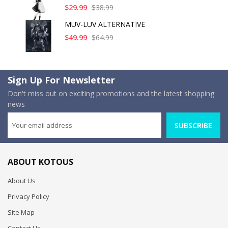
$29.99
$38.99
MUV-LUV ALTERNATIVE
$49.99
$64.99
Sign Up For Newsletter
Don't miss out on exciting promotions and the latest shopping
news
SUBSCRIBE
ABOUT KOTOUS
About Us
Privacy Policy
Site Map