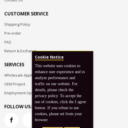
Contact Us
CUSTOMER SERVICE
Shipping Policy
Pre-order
FAQ
Return & Exchange
Cookie Notice
SERVICES
This website uses cookies to
enhance user experience and to
Wholesale Application
analyze performance and
OEM Project
traffic on our website. For
details, please check the
Employment Opportunities
privacy policy. To accept the
use of cookies, click the I agree
FOLLOW US:
button. If you refuse to use
cookies, please set from your
browser.