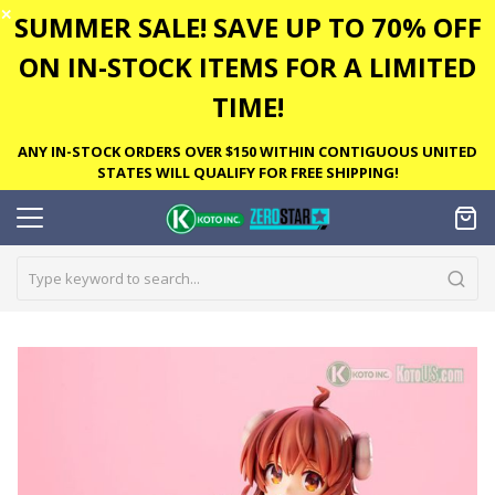
✕
SUMMER SALE! SAVE UP TO 70% OFF
ON IN-STOCK ITEMS FOR A LIMITED
TIME!
ANY IN-STOCK ORDERS OVER $150 WITHIN CONTIGUOUS UNITED
STATES WILL QUALIFY FOR FREE SHIPPING!
Skip
to
the
end
of
the
images