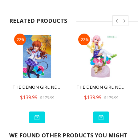
RELATED PRODUCTS
-22%
-22%
THE DEMON GIRL NEXT DOOR 2 SHADOW MISTRESS YUKO SCHOOL UNIFORM VER WITH BONUS PART
THE DEMON GIRL NEXT DOOR 2 MOMO CHIYODA SCHOOL UNIFORM VER.WITH BONUS PART
$139.99
$139.99
$179.99
$179.99
WE FOUND OTHER PRODUCTS YOU MIGHT