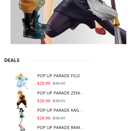
DEALS
POP UP PARADE FILO
$29.99
$38.99
POP UP PARADE ZENITS
$29.99
$38.99
POP UP PARADE KAGOME
$29.99
$38.99
POP UP PARADE RAM IC