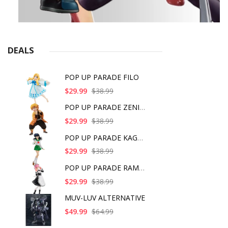
DEALS
POP UP PARADE FILO
$29.99
$38.99
POP UP PARADE ZENITS
$29.99
$38.99
POP UP PARADE KAGOME
$29.99
$38.99
POP UP PARADE RAM IC
$29.99
$38.99
MUV-LUV ALTERNATIVE
$49.99
$64.99