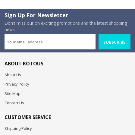
Sign Up For Newsletter
Don't miss out on exciting promotions and the latest shopping
news
SUBSCRIBE
ABOUT KOTOUS
About Us
Privacy Policy
Site Map
Contact Us
CUSTOMER SERVICE
Shipping Policy