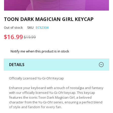
Skip
to
TOON DARK MAGICIAN GIRL KEYCAP
the
beginning
Out of stock
SKU
EC52304
of
$16.99
$19.99
the
images
gallery
Notify me when this product is in stock
DETAILS
Officially Licensed Yu-Gi-Oh! Keycap
Enhance your keyboard with a touch of nostalgia and fantasy
with our officially licensed Yu-Gi-Oh! keycap. This keycap
features the iconic Toon Dark Magician Girl, a beloved
character from the Yu-Gi-Oh! series, ensuring a perfect blend
of style and fandom for every fan.