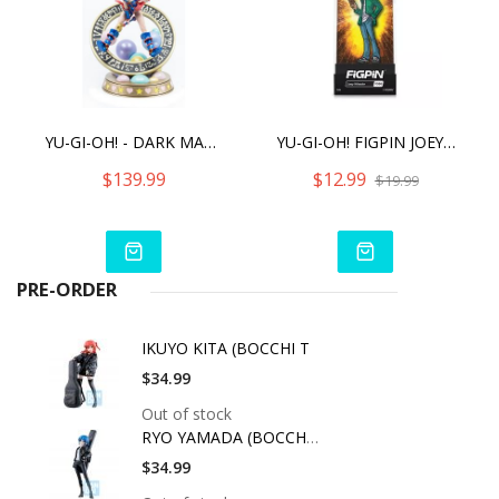
YU-GI-OH! - DARK MAGICIAN GIRL (STANDARD VIBRANT EDITION)
YU-GI-OH! FIGPIN JOEY WHEELER (1056)
$139.99
$12.99
$19.99
PRE-ORDER
IKUYO KITA (BOCCHI T
$34.99
Out of stock
RYO YAMADA (BOCCHI T
$34.99