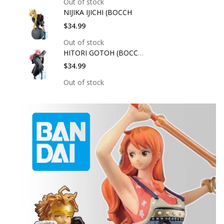
Out of stock
NIJIKA IJICHI (BOCCH
$34.99
Out of stock
HITORI GOTOH (BOCCHI
$34.99
Out of stock