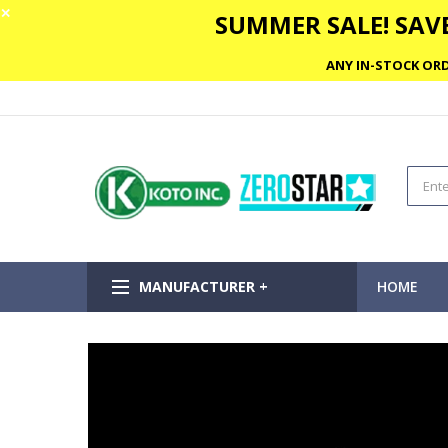
✕
SUMMER SALE! SAVE
ANY IN-STOCK ORD
MANUFACTURER +
HOME
Skip
to
the
end
of
the