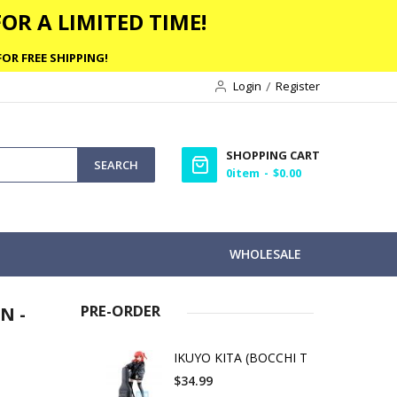
OR A LIMITED TIME!
OR FREE SHIPPING!
Login
Register
SHOPPING CART
SEARCH
0
item
$0.00
WHOLESALE
PRE-ORDER
N -
IKUYO KITA (BOCCHI T
$34.99