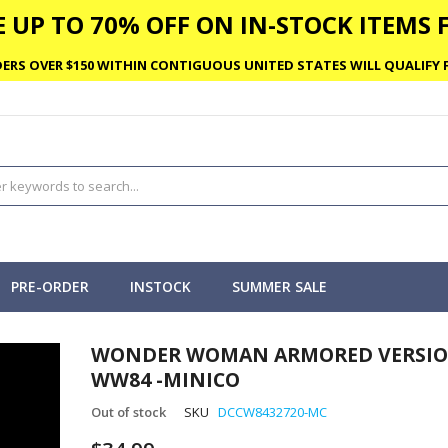
 UP TO 70% OFF ON IN-STOCK ITEMS F
ERS OVER $150 WITHIN CONTIGUOUS UNITED STATES WILL QUALIFY F
PRE-ORDER
INSTOCK
SUMMER SALE
WONDER WOMAN ARMORED VERSIO
WW84 -MINICO
Out of stock
SKU
DCCW8432720-MC