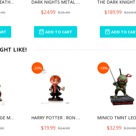
DARK NIGHTS: DEATH METAL BATMAN WHO LAUGHS
DARK NIGHTS METAL THE MERCILESS
$24.99
$189.99
.90
$35.99
$229.
ART
ADD TO CART
ADD TO CAR
HT LIKE!
-20%
-18%
STEPHEN STRANGE MINICO
HARRY POTTER : RON WEASLEY MINI CO. FIGURES
$19.99
$32.99
00
$24.99
$39.99