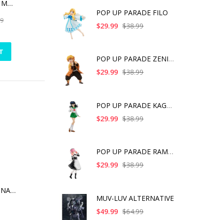
THE DARK KNIGHT MEMORIAL STATUE WHITE FAUX MARBLE TEXTURE EDITION
POP UP PARADE FILO
99
$29.99
$38.99
T
POP UP PARADE ZENITS
$29.99
$38.99
POP UP PARADE KAGOME
$29.99
$38.99
POP UP PARADE RAM IC
$29.99
$38.99
MINICO TMNT LEONARDO V.2 RED MASKS VER PX PVC FIG
MUV-LUV ALTERNATIVE
$49.99
$64.99