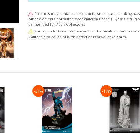
1941, her origins have undergone several changes o
years, with changes in her history and look, but her 
Products may contain sharp points, small parts, choking haz
as the greatest of heroines it has always been the
other elements not suitable for children under 18 years old. P
promoting and defending peace and justice.
be intended for Adult Collectors.
Some products can expose you to chemicals known to state
California to cause of birth defect or reproductive harm.
-31%
-17%