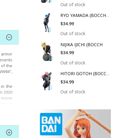
Out of stock
RYO YAMADA (BOCCHI T
$34.99
Out of stock
NIJIKA IJICHI (BOCCH
$34.99
 armor
resents
Out of stock
 of the
WW84",
HITORI GOTOH (BOCCHI
$34.99
in the
Out of stock
in 2020
e movie
ing in
es, the
axwell
cs.
ulture,
ter in