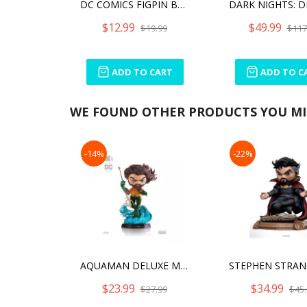
DC COMICS FIGPIN BATMAN (820)
$12.99
$49.99
$19.99
$117
ADD TO CART
ADD TO C
WE FOUND OTHER PRODUCTS YOU MIG
-14%
-22%
AQUAMAN DELUXE MINI CO FIGURES
$23.99
$34.99
$27.99
$45.