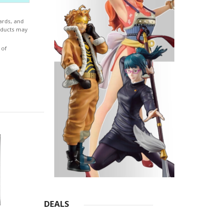
ver the
essence
ards, and
 same,
roducts may
 of
DEALS