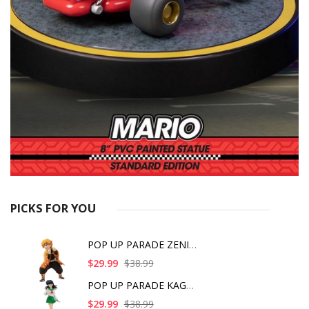
PICKS FOR YOU
POP UP PARADE ZENITS
$29.99
$38.99
POP UP PARADE KAGOME
$29.99
$38.99