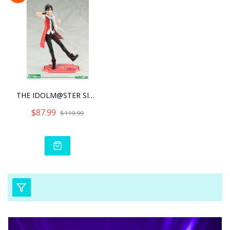
THE IDOLM@STER SIDE M SHI
$87.99
$119.99