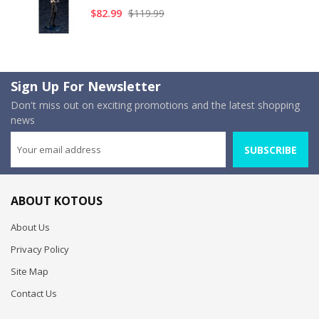
$82.99
$119.99
Sign Up For Newsletter
Don't miss out on exciting promotions and the latest shopping
news
SUBSCRIBE
ABOUT KOTOUS
About Us
Privacy Policy
Site Map
Contact Us