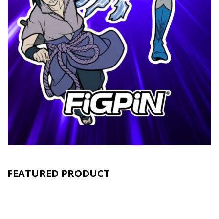
FEATURED PRODUCT