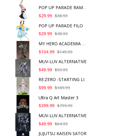
POP UP PARADE RAM IC
$29.99
$38.99
POP UP PARADE FILO
$29.99
$38.99
MY HERO ACADEMIA ART
$104.99
$149.99
MUV-LUV ALTERNATIVE
$49.99
$59.99
RE:ZERO -STARTING LI
$99.99
$189.99
Ultra Q Art Master 3
$399.99
$799.99
MUV-LUV ALTERNATIVE
$49.99
$64.99
JUJUTSU KAISEN SATOR