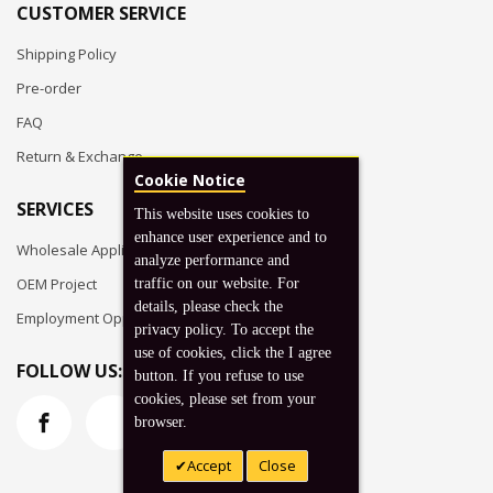
CUSTOMER SERVICE
Shipping Policy
Pre-order
FAQ
Return & Exchange
Cookie Notice
SERVICES
This website uses cookies to
enhance user experience and to
Wholesale Application
analyze performance and
OEM Project
traffic on our website. For
details, please check the
Employment Opportunities
privacy policy. To accept the
use of cookies, click the I agree
FOLLOW US:
button. If you refuse to use
cookies, please set from your
browser.
Accept
Close