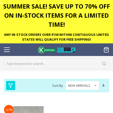
✕
SUMMER SALE! SAVE UP TO 70% OFF
ON IN-STOCK ITEMS FOR A LIMITED
TIME!
ANY IN-STOCK ORDERS OVER $150 WITHIN CONTIGUOUS UNITED
STATES WILL QUALIFY FOR FREE SHIPPING!
Set
Sort By
Asc
Dire
-27%