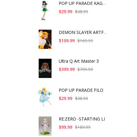
POP UP PARADE KAGOME
$29.99
$38.99
DEMON SLAYER ARTFX J
$109.99
$169.99
Ultra Q Art Master 3
$399.99
$799.99
POP UP PARADE FILO
$29.99
$38.99
RE:ZERO -STARTING LI
$99.99
$189.99