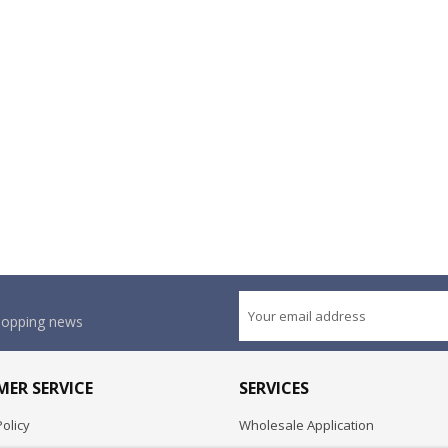
shopping news
ER SERVICE
SERVICES
olicy
Wholesale Application