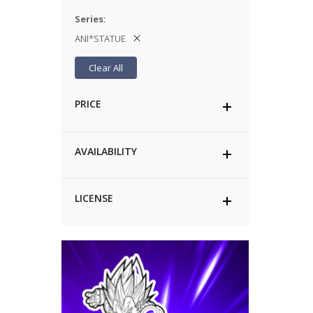
Series
ANI*STATUE
Clear All
PRICE
AVAILABILITY
LICENSE