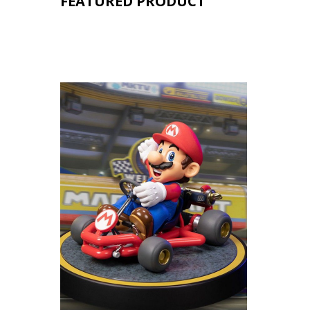
FEATURED PRODUCT