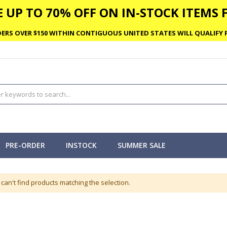
 UP TO 70% OFF ON IN-STOCK ITEMS F
ERS OVER $150 WITHIN CONTIGUOUS UNITED STATES WILL QUALIFY F
PRE-ORDER
INSTOCK
SUMMER SALE
can't find products matching the selection.