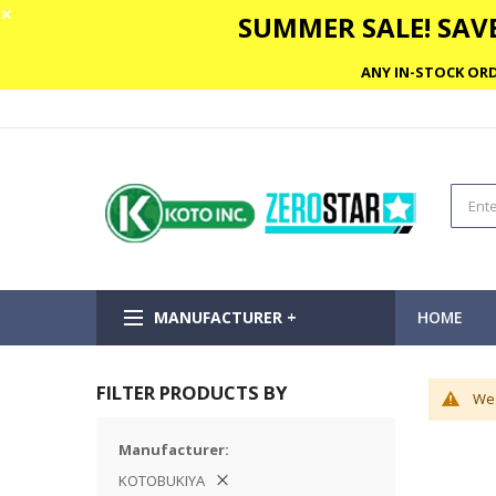
✕
SUMMER SALE! SAVE
ANY IN-STOCK ORD
MANUFACTURER +
HOME
FILTER PRODUCTS BY
We 
Manufacturer
KOTOBUKIYA