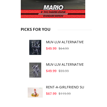
PICKS FOR YOU
MUV-LUV ALTERNATIVE
$49.99
$64.99
MUV-LUV ALTERNATIVE
$49.99
$59.99
RENT-A-GIRLFRIEND SU
$67.99
$119.99