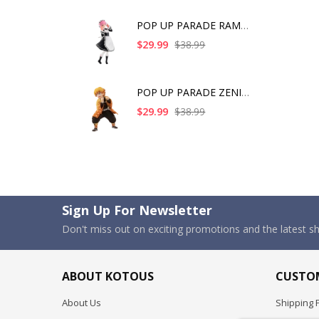
POP UP PARADE RAM IC
$29.99
$38.99
POP UP PARADE ZENITS
$29.99
$38.99
Sign Up For Newsletter
Don't miss out on exciting promotions and the latest 
ABOUT KOTOUS
CUSTOM
About Us
Shipping P