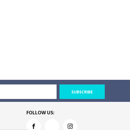
SUBSCRIBE
FOLLOW US: