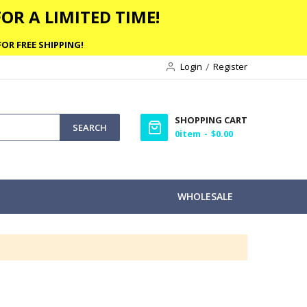
OR A LIMITED TIME!
OR FREE SHIPPING!
Login
Register
SHOPPING CART
SEARCH
0
item
$0.00
WHOLESALE