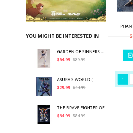
$
YOU MIGHT BE INTERESTED IN
GARDEN OF SINNERS SH
$64.99
$89.99
1
ASURA'S WORLD (
$29.99
$44.99
THE BRAVE FIGHTER OF
$64.99
$84.99