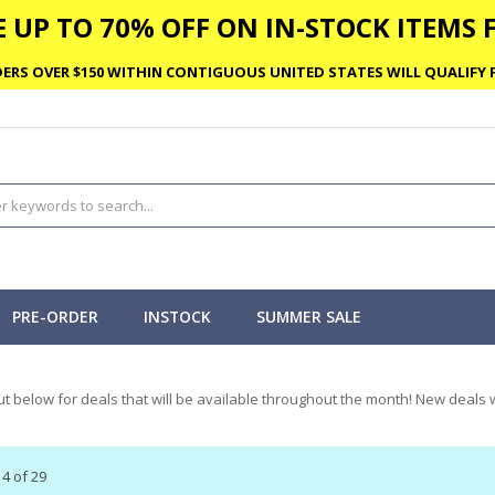
 UP TO 70% OFF ON IN-STOCK ITEMS F
ERS OVER $150 WITHIN CONTIGUOUS UNITED STATES WILL QUALIFY F
PRE-ORDER
INSTOCK
SUMMER SALE
t below for deals that will be available throughout the month! New deals w
14
of
29