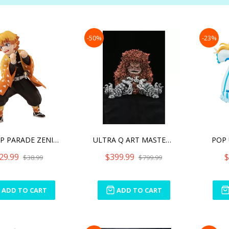
-50%
-23%
POP UP PARADE ZENITSU AGA
ULTRA Q ART MASTER 3D DEC
POP 
29.99
$399.99
$
$38.99
$799.99
ADD TO CART
ADD TO CART