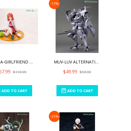
-17%
RENT-A-GIRLFRIEND SUMI SA
MUV-LUV ALTERNATIVE DUTY
67.99
$49.99
$119.99
$59.99
ADD TO CART
ADD TO CART
-31%