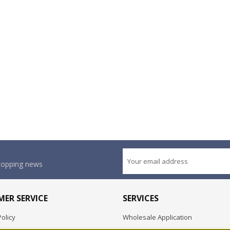
shopping news
ER SERVICE
SERVICES
olicy
Wholesale Application