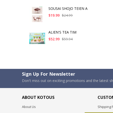
SOUSAI SHOJO TEIEN A
$19.99
$24.99
ALIEN'S TEA TIM
$52.99
$59.94
Sign Up For Newsletter
Don't miss out on exciting promotions and the latest 
ABOUT KOTOUS
CUSTOM
About Us
Shipping P