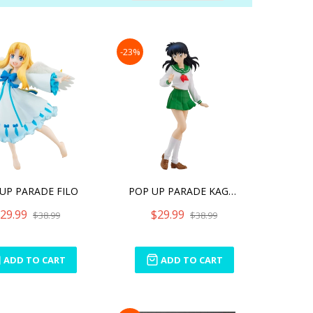
Direction
-23%
UP PARADE FILO
POP UP PARADE KAGOME HIGU
29.99
$29.99
$38.99
$38.99
ADD TO CART
ADD TO CART