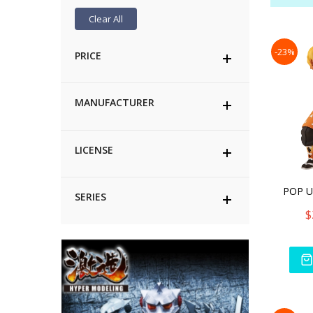
Clear All
-23%
PRICE
MANUFACTURER
LICENSE
SERIES
$