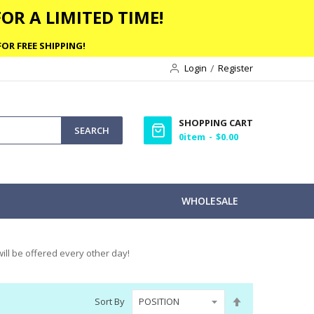
OR A LIMITED TIME!
OR FREE SHIPPING!
Login
Register
SHOPPING CART
SEARCH
0
item
$0.00
WHOLESALE
ill be offered every other day!
Set
Sort By
Descending