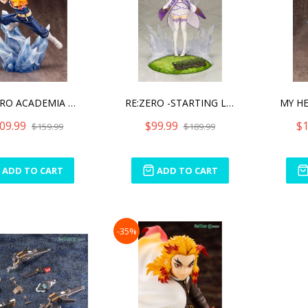
MY HERO ACADEMIA SHOTO TO
RE:ZERO -STARTING LIFE IN
09.99
$99.99
$1
$159.99
$189.99
ADD TO CART
ADD TO CART
-35%