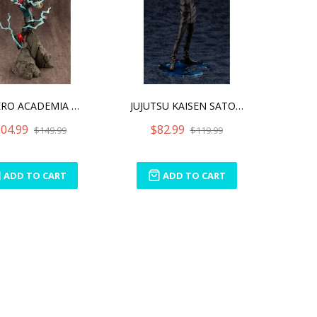
MY HERO ACADEMIA ARTFX J
JUJUTSU KAISEN SATORU GOJ
04.99
$82.99
$149.99
$119.99
ADD TO CART
ADD TO CART