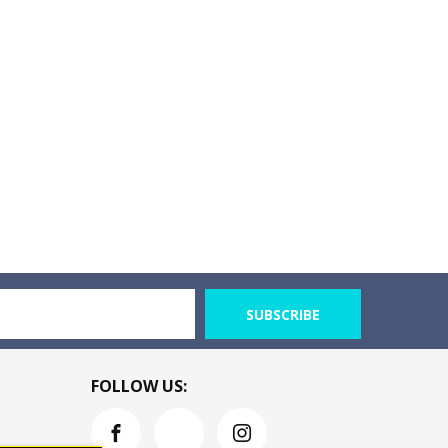
SUBSCRIBE
FOLLOW US: