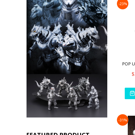
-23%
$
-31%
FEATURED PRODUCT