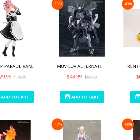
-23%
-43%
POP UP PARADE RAM ICE SEA
MUV-LUV ALTERNATIVE SHIRA
29.99
$49.99
$
$38.99
$64.99
ADD TO CART
ADD TO CART
-47%
-30%