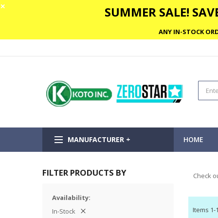
✕
SUMMER SALE! SAVE
ANY IN-STOCK ORD
MANUFACTURER +
HOME
FILTER PRODUCTS BY
Check ou
Availability
Items
1
-
In-Stock