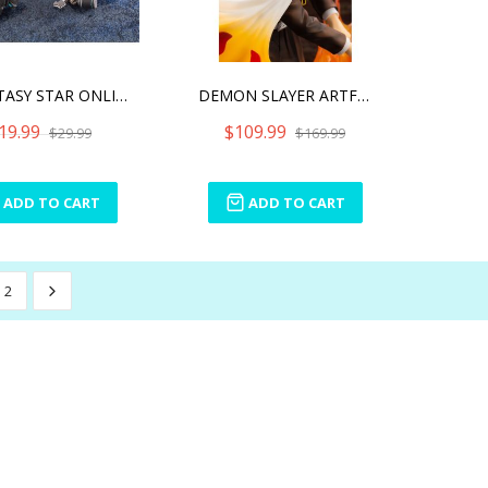
PHANTASY STAR ONLINE 2 A.
DEMON SLAYER ARTFX J KYOJ
19.99
$109.99
$29.99
$169.99
ADD TO CART
ADD TO CART
2