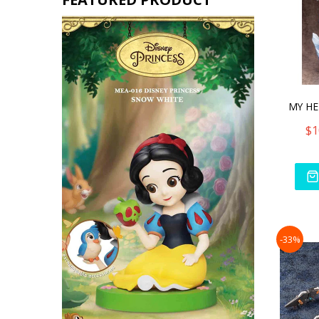
$1
-33%