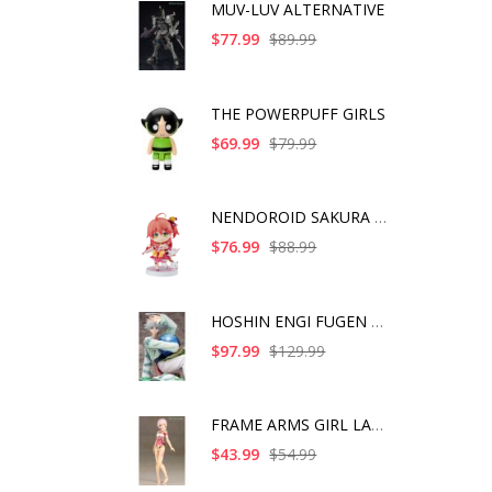
MUV-LUV ALTERNATIVE
$77.99
$89.99
THE POWERPUFF GIRLS
$69.99
$79.99
NENDOROID SAKURA MIK
$76.99
$88.99
HOSHIN ENGI FUGEN SH
$97.99
$129.99
FRAME ARMS GIRL LAET
$43.99
$54.99