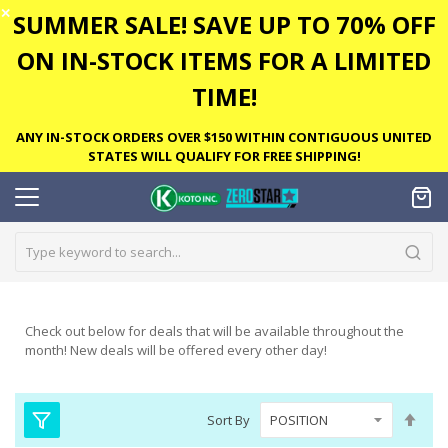
✕
SUMMER SALE! SAVE UP TO 70% OFF
ON IN-STOCK ITEMS FOR A LIMITED
TIME!
ANY IN-STOCK ORDERS OVER $150 WITHIN CONTIGUOUS UNITED
STATES WILL QUALIFY FOR FREE SHIPPING!
Check out below for deals that will be available throughout the
month! New deals will be offered every other day!
Set
Sort By
Des