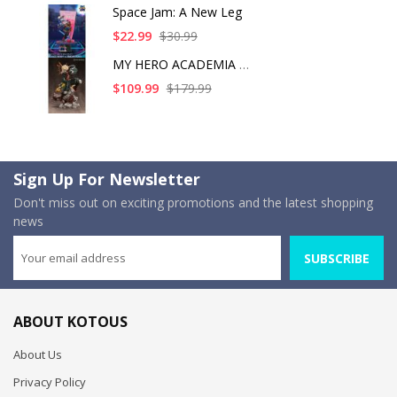
Space Jam: A New Leg
$22.99
$30.99
MY HERO ACADEMIA KAT
$109.99
$179.99
Sign Up For Newsletter
Don't miss out on exciting promotions and the latest shopping
news
SUBSCRIBE
ABOUT KOTOUS
About Us
Privacy Policy