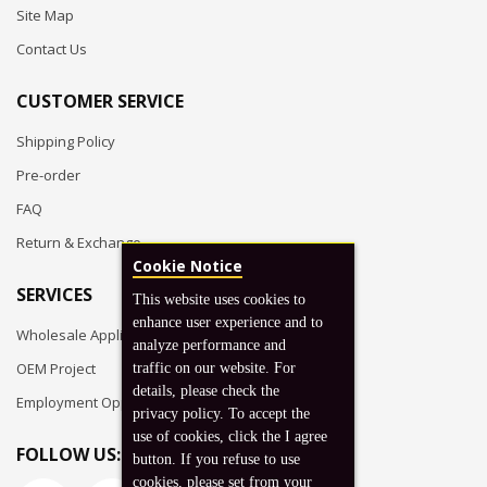
Site Map
Contact Us
CUSTOMER SERVICE
Shipping Policy
Pre-order
FAQ
Return & Exchange
Cookie Notice
SERVICES
This website uses cookies to
enhance user experience and to
Wholesale Application
analyze performance and
OEM Project
traffic on our website. For
details, please check the
Employment Opportunities
privacy policy. To accept the
use of cookies, click the I agree
FOLLOW US:
button. If you refuse to use
cookies, please set from your