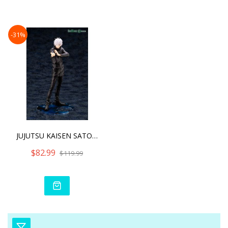
Dire
-31%
JUJUTSU KAISEN SATORU GOJ
$82.99
$119.99