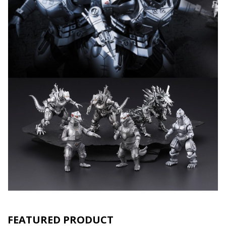
FEATURED PRODUCT