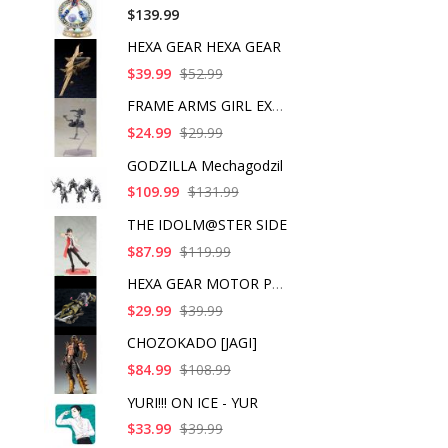
$139.99
HEXA GEAR HEXA GEAR
$39.99
$52.99
FRAME ARMS GIRL EXOS
$24.99
$29.99
GODZILLA Mechagodzil
$109.99
$131.99
THE IDOLM@STER SIDE
$87.99
$119.99
HEXA GEAR MOTOR PUNI
$29.99
$39.99
CHOZOKADO [JAGI]
$84.99
$108.99
YURI!!! ON ICE - YUR
$33.99
$39.99