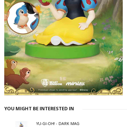
YOU MIGHT BE INTERESTED IN
YU-GI-OH! - DARK MAG