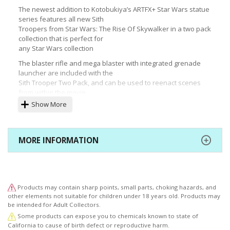
The newest addition to Kotobukiya’s ARTFX+ Star Wars statue
series features all new Sith
Troopers from Star Wars: The Rise Of Skywalker in a two pack
collection that is perfect for
any Star Wars collection
The blaster rifle and mega blaster with integrated grenade
launcher are included with the
Sith Trooper Two Pack, and can be used to reenact scenes
from within the movie
Show More
© & ™ Lucasfilm Ltd.
MORE INFORMATION
Products may contain sharp points, small parts, choking hazards, and
other elements not suitable for children under 18 years old. Products may
be intended for Adult Collectors.
Some products can expose you to chemicals known to state of
California to cause of birth defect or reproductive harm.