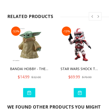
RELATED PRODUCTS
-53%
-13%
BANDAI HOBBY - THE MANDALORIAN - GROGU, BANDAI SPIRITS STAR WARS CHARACTER 1/4 MODEL KIT
STAR WARS SHOCK TROOPER
$14.99
$69.99
$32.00
$79.99
WE FOUND OTHER PRODUCTS YOU MIGHT