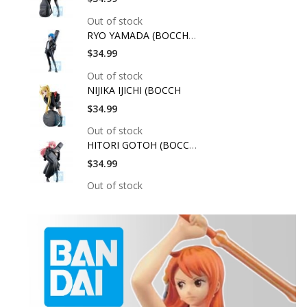
Out of stock
RYO YAMADA (BOCCHI T
$34.99
Out of stock
NIJIKA IJICHI (BOCCH
$34.99
Out of stock
HITORI GOTOH (BOCCHI
$34.99
Out of stock