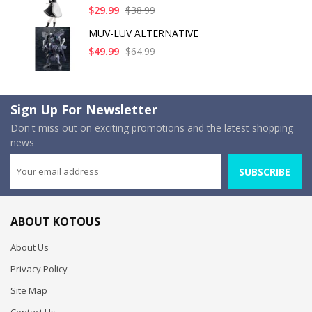
$29.99
$38.99
MUV-LUV ALTERNATIVE
$49.99
$64.99
Sign Up For Newsletter
Don't miss out on exciting promotions and the latest shopping
news
SUBSCRIBE
ABOUT KOTOUS
About Us
Privacy Policy
Site Map