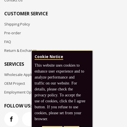
Contact Us
CUSTOMER SERVICE
Shipping Policy
Pre-order
FAQ
Return & Exchange
Cookie Notice
SERVICES
This website uses cookies to
enhance user experience and to
Wholesale Application
analyze performance and
OEM Project
traffic on our website. For
details, please check the
Employment Opportunities
privacy policy. To accept the
use of cookies, click the I agree
FOLLOW US:
button. If you refuse to use
cookies, please set from your
browser.