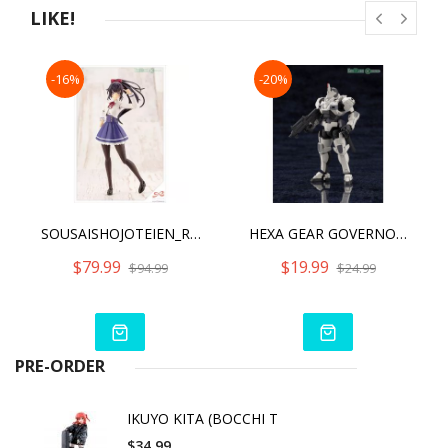
LIKE!
-16%
-20%
SOUSAISHOJOTEIEN_RITSUKA SAEKI 【 ST. IRIS GAKUEN GIRLS’ HIGH SCHOOL WINTER CLOTHES 】 DREAMING STYLE SNOW WHITE
HEXA GEAR GOVERNOR ARMOR TYPE: PAWN X1
$79.99
$19.99
$94.99
$24.99
PRE-ORDER
IKUYO KITA (BOCCHI T
$34.99