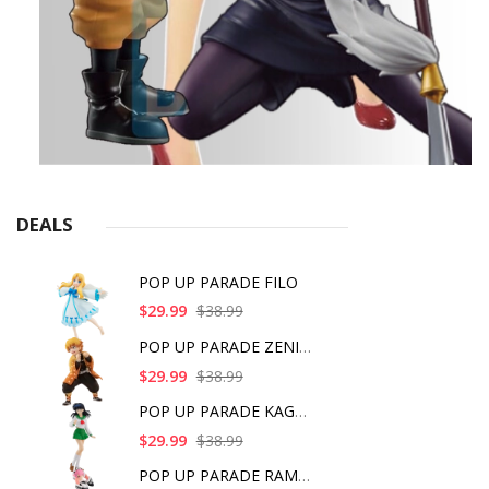
DEALS
POP UP PARADE FILO
$29.99
$38.99
POP UP PARADE ZENITS
$29.99
$38.99
POP UP PARADE KAGOME
$29.99
$38.99
POP UP PARADE RAM IC