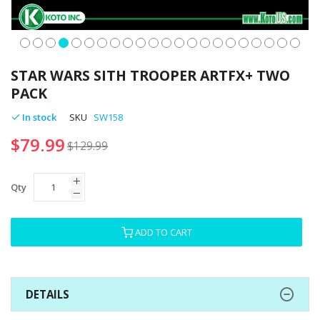
Skip
to
STAR WARS SITH TROOPER ARTFX+ TWO
the
PACK
beginning
of
In stock
SKU
SW158
the
$79.99
images
$129.99
gallery
Qty
ADD TO CART
DETAILS