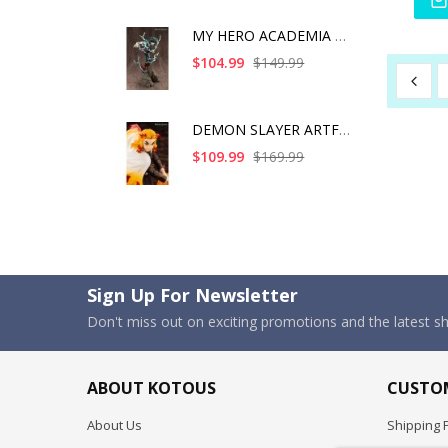
MY HERO ACADEMIA ART
$104.99
$149.99
DEMON SLAYER ARTFX J
$109.99
$169.99
Sign Up For Newsletter
Don't miss out on exciting promotions and the latest 
ABOUT KOTOUS
CUSTOM
About Us
Shipping P