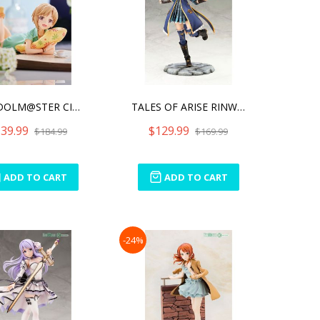
THE IDOLM@STER CINDERELLA
TALES OF ARISE RINWELL W/
39.99
$129.99
$184.99
$169.99
ADD TO CART
ADD TO CART
-24%