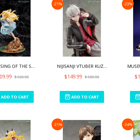
-21%
-23%
THE RISING OF THE SHIELD
NIJISANJI VTUBER KUZUHA
09.99
$149.99
$1
$169.99
$189.99
ADD TO CART
ADD TO CART
-21%
-24%