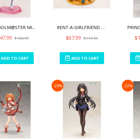
THE IDOLM@STER MILLION LI
RENT-A-GIRLFRIEND SUMI SA
47.99
$67.99
$1
$184.99
$119.99
ADD TO CART
ADD TO CART
-29%
-22%