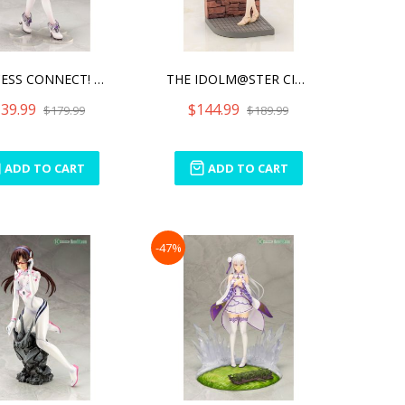
PRINCESS CONNECT! RE: DIV
THE IDOLM@STER CINDERELLA
39.99
$144.99
$179.99
$189.99
ADD TO CART
ADD TO CART
-47%