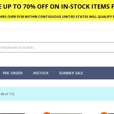
 UP TO 70% OFF ON IN-STOCK ITEMS F
ERS OVER $150 WITHIN CONTIGUOUS UNITED STATES WILL QUALIFY F
PRE-ORDER
INSTOCK
SUMMER SALE
-
48
of
172