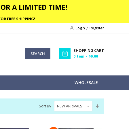
OR A LIMITED TIME!
OR FREE SHIPPING!
Login
Register
SHOPPING CART
SEARCH
0
item
$0.00
WHOLESALE
Set
Sort By
Ascending
Direction