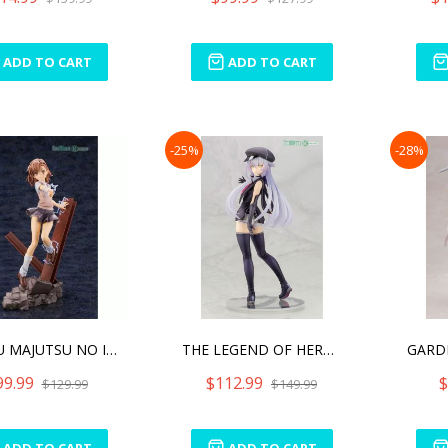
ADD TO CART
ADD TO CART
-25%
-28%
TOARU MAJUTSU NO INDEX II
THE LEGEND OF HEROES ALTI
99.99
$112.99
$
$129.99
$149.99
ADD TO CART
ADD TO CART