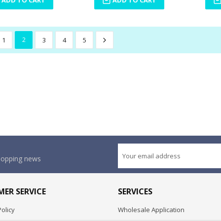
1
2
3
4
5
shopping news
ER SERVICE
SERVICES
olicy
Wholesale Application