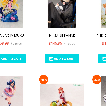
DATE A LIVE IV MUKURO HOS
NIJISANJI KANAE
69.99
$149.99
$1
$219.99
$189.99
ADD TO CART
ADD TO CART
-43%
-22%