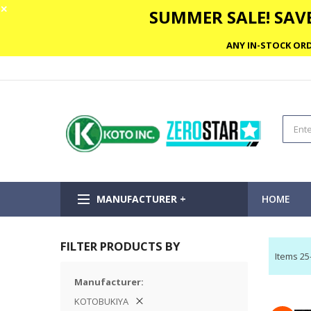
✕
SUMMER SALE! SAVE
ANY IN-STOCK ORD
MANUFACTURER +
HOME
FILTER PRODUCTS BY
Items
25
Manufacturer
KOTOBUKIYA