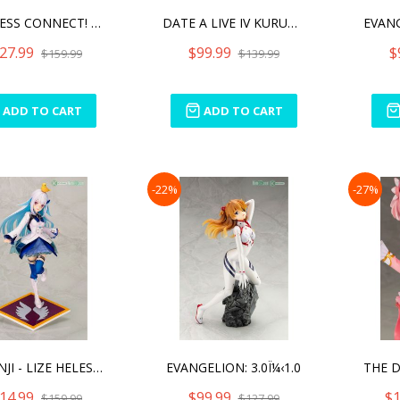
PRINCESS CONNECT! RE:DIVE
DATE A LIVE IV KURUMI TOK
27.99
$99.99
$
$159.99
$139.99
ADD TO CART
ADD TO CART
-22%
-27%
NIJISANJI - LIZE HELESTA
EVANGELION: 3.0Ï¼‹1.0
14.99
$99.99
$1
$159.99
$127.99