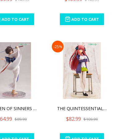
ADD TO CART
ADD TO CART
-25%
GARDEN OF SINNERS SHIKI R
THE QUINTESSENTIAL QUINTU
64.99
$82.99
$89.99
$109.99
ADD TO CART
ADD TO CART