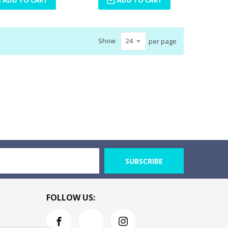
Show
per page
SUBSCRIBE
FOLLOW US: