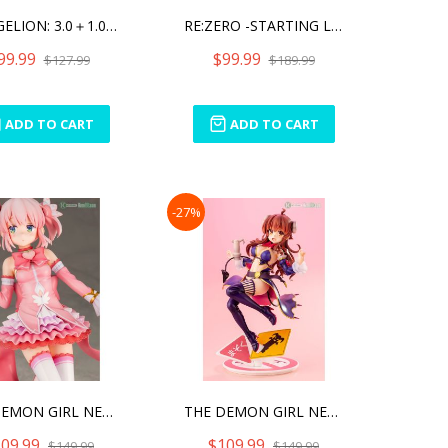
EVANGELION: 3.0＋1.0 THR
RE:ZERO -STARTING LIFE IN
99.99
$99.99
$127.99
$189.99
ADD TO CART
ADD TO CART
-27%
THE DEMON GIRL NEXT DOOR
THE DEMON GIRL NEXT DOOR
09.99
$109.99
$149.99
$149.99