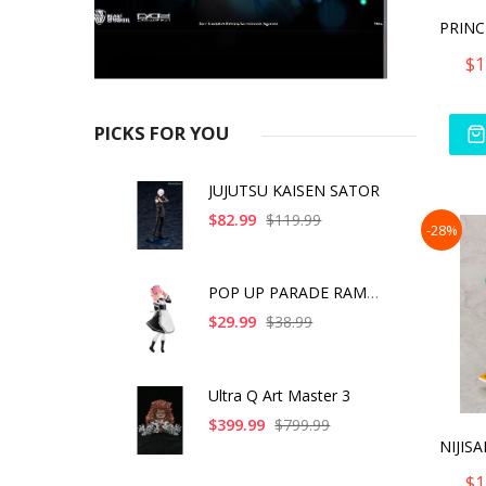
$1
PICKS FOR YOU
JUJUTSU KAISEN SATOR
$82.99
$119.99
-28%
POP UP PARADE RAM IC
$29.99
$38.99
Ultra Q Art Master 3
$399.99
$799.99
$1