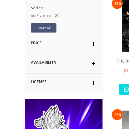
-35%
Series
ANI*STATUE
Clear All
PRICE
AVAILABILITY
$1
LICENSE
-23%