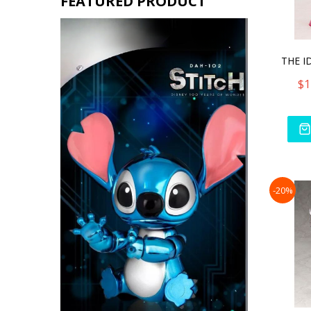
FEATURED PRODUCT
$1
-20%